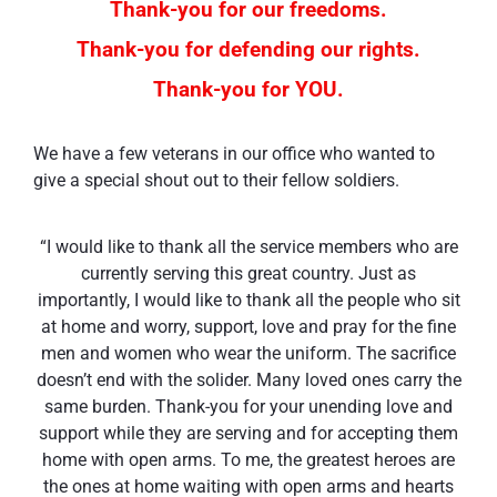
Thank-you for our freedoms.
Thank-you for defending our rights.
Thank-you for YOU.
We have a few veterans in our office who wanted to
give a special shout out to their fellow soldiers.
“I would like to thank all the service members who are
currently serving this great country. Just as
importantly, I would like to thank all the people who sit
at home and worry, support, love and pray for the fine
men and women who wear the uniform. The sacrifice
doesn’t end with the solider. Many loved ones carry the
same burden. Thank-you for your unending love and
support while they are serving and for accepting them
home with open arms. To me, the greatest heroes are
the ones at home waiting with open arms and hearts