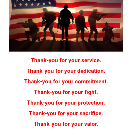
Thank-you for your service.
Thank-you for your dedication.
Thank-you for your commitment.
Thank-you for your fight.
Thank-you for your protection.
Thank-you for your sacrifice.
Thank-you for your valor.