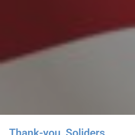
Thank-you, Soliders