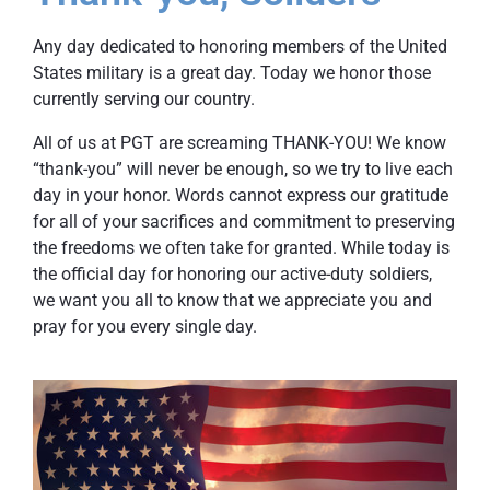
Any day dedicated to honoring members of the United
States military is a great day. Today we honor those
currently serving our country.
All of us at PGT are screaming THANK-YOU! We know
“thank-you” will never be enough, so we try to live each
day in your honor. Words cannot express our gratitude
for all of your sacrifices and commitment to preserving
the freedoms we often take for granted. While today is
the official day for honoring our active-duty soldiers,
we want you all to know that we appreciate you and
pray for you every single day.