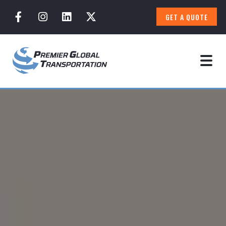
GET A QUOTE