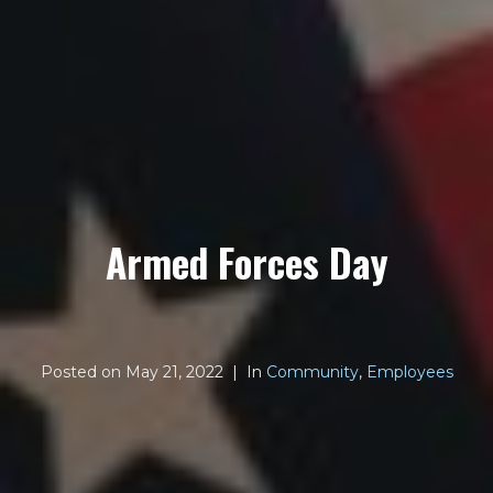
Armed Forces Day
Posted on
May 21, 2022
In
Community
,
Employees