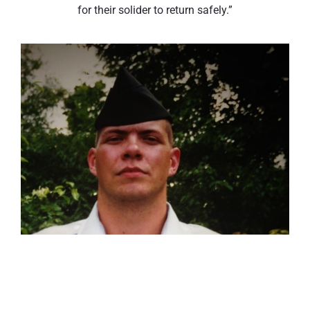
for their solider to return safely.”