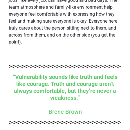
jobs, like every job, can have good and bad days. The
team atmosphere and family-like environment help
everyone feel comfortable with expressing how they
feel and making sure everyone is okay. Everyone here
truly cares about the person sitting next to them, and
across from them, and on the other side (you get the
point).
“Vulnerability sounds like truth and feels
like courage. Truth and courage aren’t
always comfortable, but they’re never a
weakness.”
-Brene Brown-