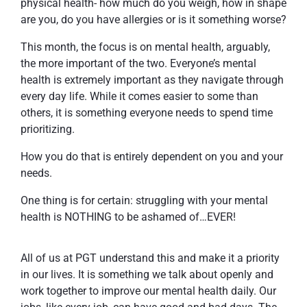
physical health- how much do you weigh, how in shape
are you, do you have allergies or is it something worse?
This month, the focus is on mental health, arguably,
the more important of the two. Everyone’s mental
health is extremely important as they navigate through
every day life. While it comes easier to some than
others, it is something everyone needs to spend time
prioritizing.
How you do that is entirely dependent on you and your
needs.
One thing is for certain: struggling with your mental
health is NOTHING to be ashamed of…EVER!
All of us at PGT understand this and make it a priority
in our lives. It is something we talk about openly and
work together to improve our mental health daily. Our