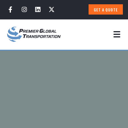
GET A QUOTE