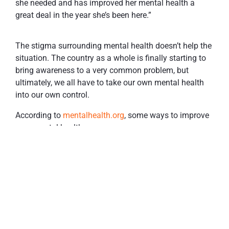
she needed and has improved her mental health a
great deal in the year she’s been here.”
The stigma surrounding mental health doesn’t help the
situation. The country as a whole is finally starting to
bring awareness to a very common problem, but
ultimately, we all have to take our own mental health
into our own control.
According to
mentalhealth.org
, some ways to improve
your mental health are:
Talk about your feelings- find a friend, family
member, therapist. Anyone, really.
Stay active- exercise helps your focus, sleep, and
concentration.
Eat well- absorb nutrients to help organ function
(including your brain).
Drink sensibly- when it comes to alcohol, don’t