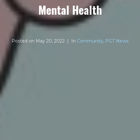
Mental Health
Posted on
May 20, 2022
In
Community
,
PGT News