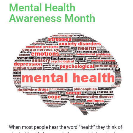
Mental Health
Awareness Month
When most people hear the word “health” they think of