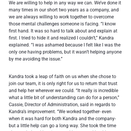
We are willing to help in any way we can. We’ve done it
many times in our short two years as a company, and
we are always willing to work together to overcome
those mental challenges someone is facing. “I know
first hand. It was so hard to talk about and explain at
first. I tried to hide it and realized I couldn’t,” Kandra
explained. “I was ashamed because I felt like I was the
only one having problems, but it wasn’t helping anyone
by me avoiding the issue.”
Kandra took a leap of faith on us when she chose to
join our team, it is only right for us to return that trust
and help her wherever we could. “It really is incredible
what a little bit of understanding can do for a person,”
Cassie, Director of Administration, said in regards to
Kandra’s improvement. “We worked together- even
when it was hard for both Kandra and the company-
but a little help can go a long way. She took the time