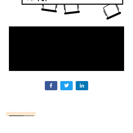
Sales Assistant
Previous