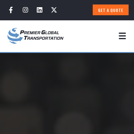
GET A QUOTE