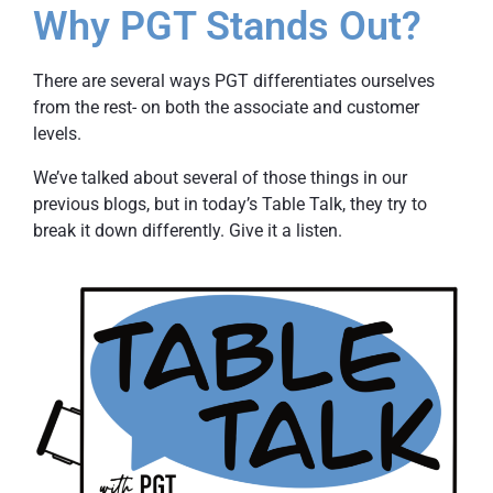
Why PGT Stands Out?
There are several ways PGT differentiates ourselves
from the rest- on both the associate and customer
levels.
We’ve talked about several of those things in our
previous blogs, but in today’s Table Talk, they try to
break it down differently. Give it a listen.