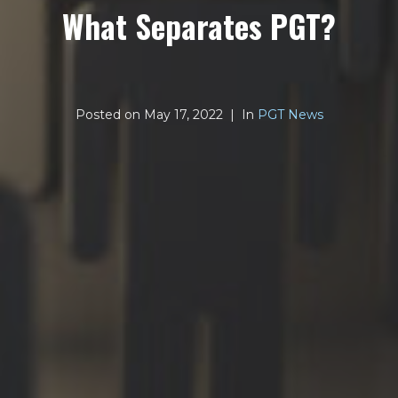
What Separates PGT?
Posted on
May 17, 2022
In
PGT News