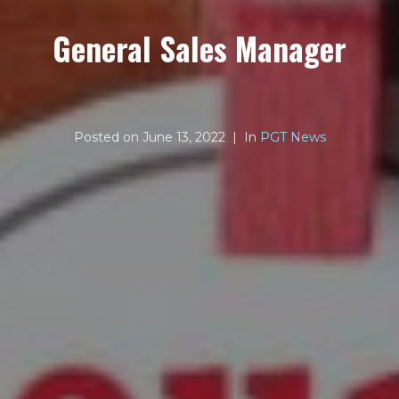
General Sales Manager
Posted on
June 13, 2022
In
PGT News