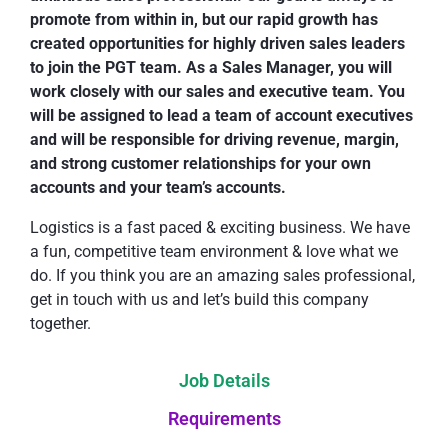
promote from within in, but our rapid growth has
created opportunities for highly driven sales leaders
to join the PGT team. As a Sales Manager, you will
work closely with our sales and executive team. You
will be assigned to lead a team of account executives
and will be responsible for driving revenue, margin,
and strong customer relationships for your own
accounts and your team’s accounts.
Logistics is a fast paced & exciting business. We have
a fun, competitive team environment & love what we
do. If you think you are an amazing sales professional,
get in touch with us and let’s build this company
together.
Job Details
Requirements