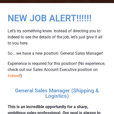
NEW JOB ALERT!!!!!!
Let’s try something knew. Instead of directing you to
Indeed to see the details of the job, let’s just give it all
to you here.
So….we have a new position: General Sales Manager!
Experience is required for this position! (No experience,
check out our Sales Account Executive position on
Indeed
!)
General Sales Manager (Shipping &
Logistics)
This is an incredible opportunity for a sharp,
ambitious sales professional. Our goal is always to