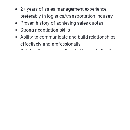
2+ years of sales management experience,
preferably in logistics/transportation industry
Proven history of achieving sales quotas
Strong negotiation skills
Ability to communicate and build relationships
effectively and professionally
Outstanding organizational skills and attention
to detail
Demonstrated ability to lead, coach, and
motivate others
Ability to work in a fast-paced environment
Sense of urgency with ability to work through an
ever-changing environment
Results-oriented focus
College degree preferred
Flexibility to be on call at all times
2-3 professional references