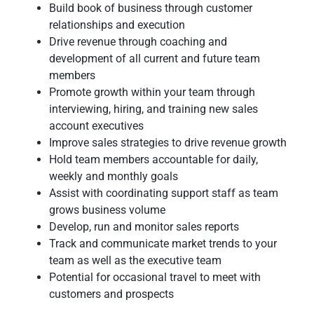
Build book of business through customer
relationships and execution
Drive revenue through coaching and
development of all current and future team
members
Promote growth within your team through
interviewing, hiring, and training new sales
account executives
Improve sales strategies to drive revenue growth
Hold team members accountable for daily,
weekly and monthly goals
Assist with coordinating support staff as team
grows business volume
Develop, run and monitor sales reports
Track and communicate market trends to your
team as well as the executive team
Potential for occasional travel to meet with
customers and prospects