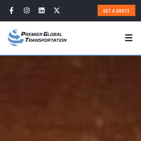
GET A QUOTE