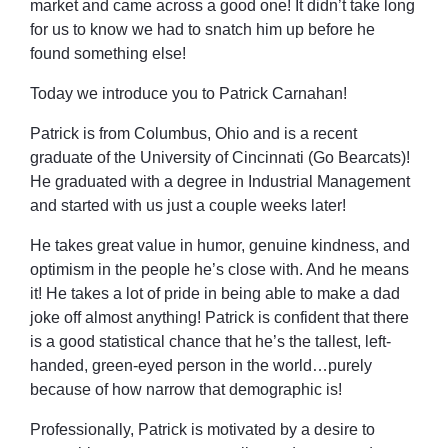
market and came across a good one! It didn’t take long
for us to know we had to snatch him up before he
found something else!
Today we introduce you to Patrick Carnahan!
Patrick is from Columbus, Ohio and is a recent
graduate of the University of Cincinnati (Go Bearcats)!
He graduated with a degree in Industrial Management
and started with us just a couple weeks later!
He takes great value in humor, genuine kindness, and
optimism in the people he’s close with. And he means
it! He takes a lot of pride in being able to make a dad
joke off almost anything! Patrick is confident that there
is a good statistical chance that he’s the tallest, left-
handed, green-eyed person in the world…purely
because of how narrow that demographic is!
Professionally, Patrick is motivated by a desire to