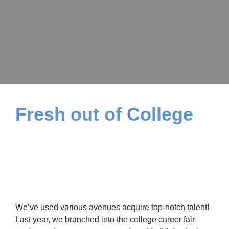
Fresh out of College
We’ve used various avenues acquire top-notch talent!
Last year, we branched into the college career fair