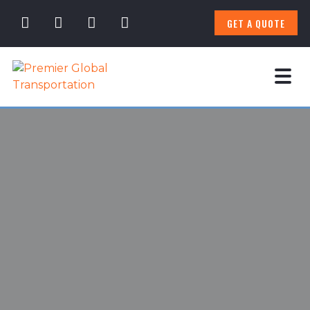
GET A QUOTE