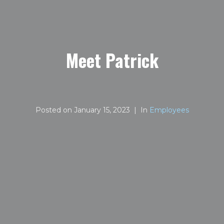
Meet Patrick
Posted on
January 15, 2023
In
Employees