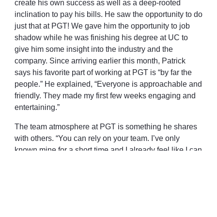
create his own success as well as a deep-rooted
inclination to pay his bills. He saw the opportunity to do
just that at PGT! We gave him the opportunity to job
shadow while he was finishing his degree at UC to
give him some insight into the industry and the
company. Since arriving earlier this month, Patrick
says his favorite part of working at PGT is “by far the
people.” He explained, “Everyone is approachable and
friendly. They made my first few weeks engaging and
entertaining.”
The team atmosphere at PGT is something he shares
with others. “You can rely on your team. I’ve only
known mine for a short time and I already feel like I can
ask them anything and they’ll support me.”
Welcome to the team, Patrick!