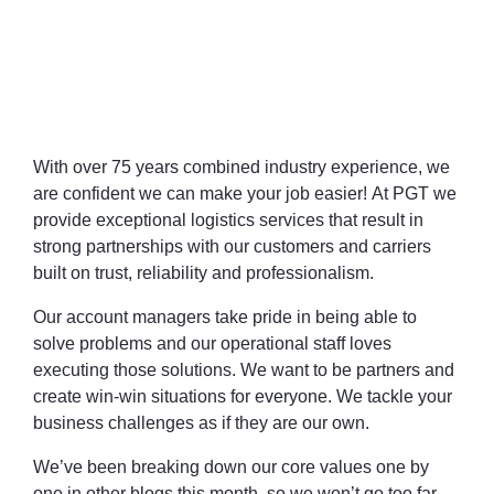
With over 75 years combined industry experience, we
are confident we can make your job easier!
At PGT we
provide exceptional logistics services that result in
strong partnerships with our customers and carriers
built on trust, reliability and professionalism.
Our account managers take pride in being able to
solve problems and our operational staff loves
executing those solutions. We want to be partners and
create win-win situations for everyone. We tackle your
business challenges as if they are our own.
We’ve been breaking down our core values one by
one in other blogs this month, so we won’t go too far