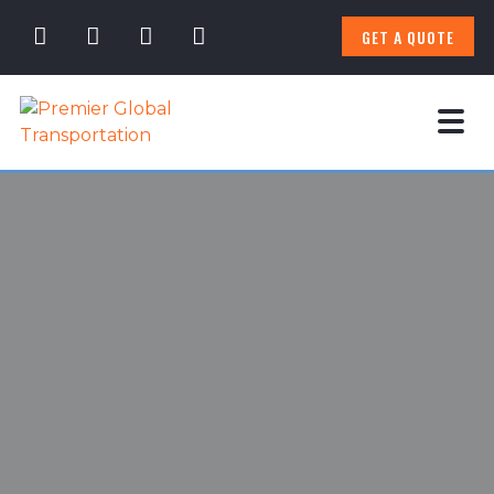
GET A QUOTE