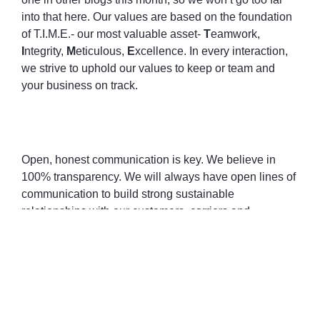
into that here. Our values are based on the foundation
of T.I.M.E.- our most valuable asset-
T
eamwork,
I
ntegrity,
M
eticulous,
E
xcellence. In every interaction,
we strive to uphold our values to keep or team and
your business on track.
Open, honest communication is key. We believe in
100% transparency. We will always have open lines of
communication to build strong sustainable
relationships with our customers, carriers and
employees.
It is important to invest in ourselves as well. This
allows us to better serve and understand our
customers. We have adopted several new
technologies that are easy-to-use by our carriers and