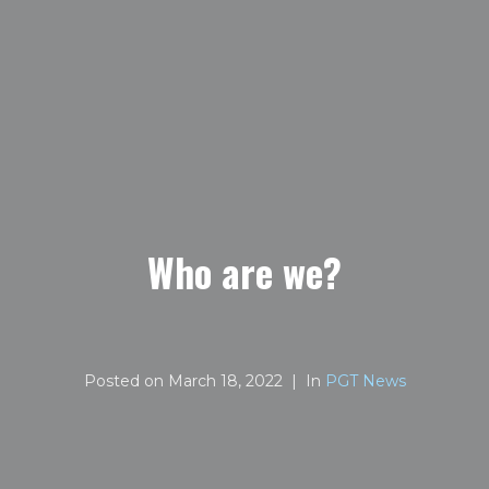
Who are we?
Posted on
March 18, 2022
In
PGT News