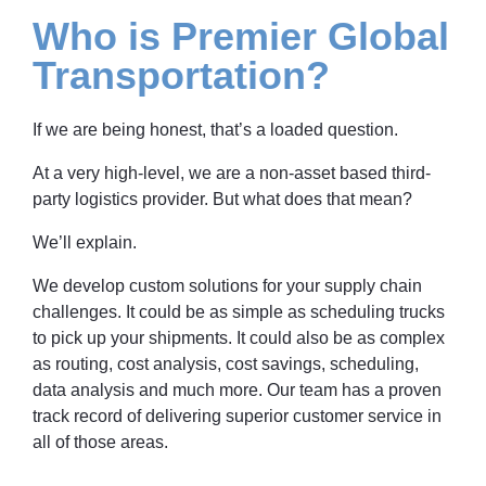
Who is Premier Global
Transportation?
If we are being honest, that’s a loaded question.
At a very high-level, we are a non-asset based third-
party logistics provider. But what does that mean?
We’ll explain.
We develop custom solutions for your supply chain
challenges. It could be as simple as scheduling trucks
to pick up your shipments. It could also be as complex
as routing, cost analysis, cost savings, scheduling,
data analysis and much more. Our team has a proven
track record of delivering superior customer service in
all of those areas.