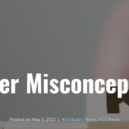
er Misconcep
Posted on
May 3, 2022
In
Industry News
,
PGT News