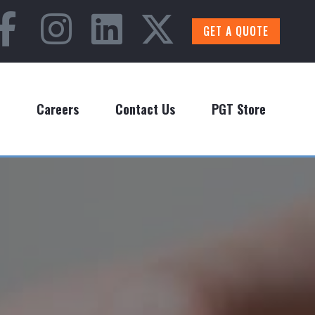
GET A QUOTE
Careers
Contact Us
PGT Store