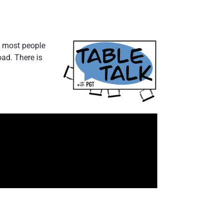
s, most people
oad. There is