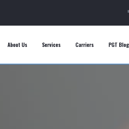
About Us
Services
Carriers
PGT Blog