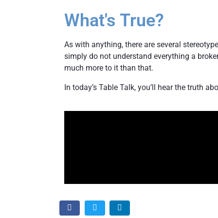
What's True?
As with anything, there are several stereotype
simply do not understand everything a broker 
much more to it than that.
In today’s Table Talk, you’ll hear the truth ab