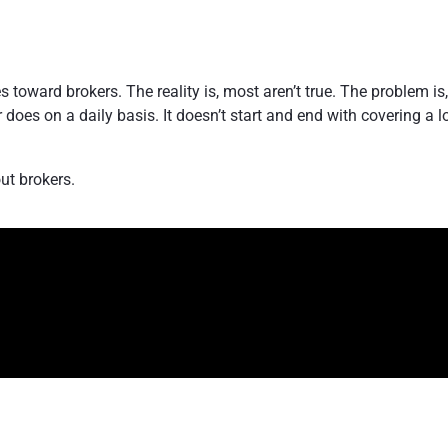
s toward brokers. The reality is, most aren’t true. The problem i
does on a daily basis. It doesn’t start and end with covering a l
out brokers.