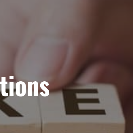
tions